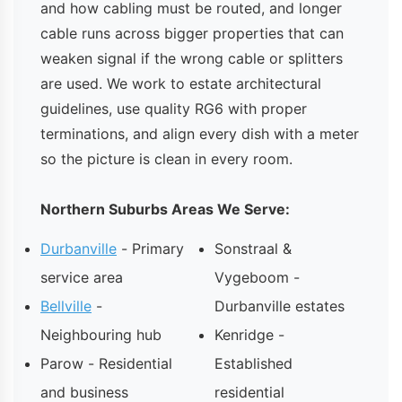
and how cabling must be routed, and longer
cable runs across bigger properties that can
weaken signal if the wrong cable or splitters
are used. We work to estate architectural
guidelines, use quality RG6 with proper
terminations, and align every dish with a meter
so the picture is clean in every room.
Northern Suburbs Areas We Serve:
Durbanville
- Primary
Sonstraal &
service area
Vygeboom -
Bellville
-
Durbanville estates
Neighbouring hub
Kenridge -
Parow - Residential
Established
and business
residential