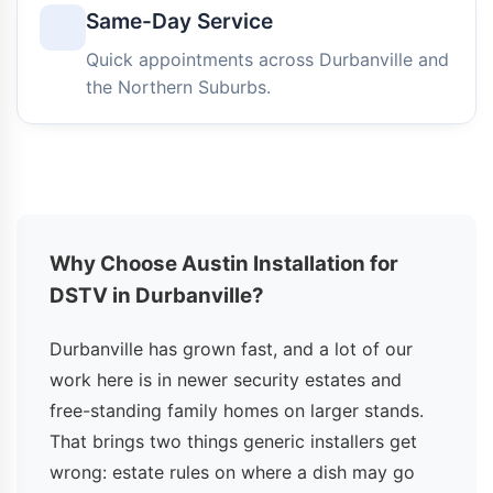
Same-Day Service
Quick appointments across Durbanville and
the Northern Suburbs.
Why Choose Austin Installation for
DSTV in Durbanville?
Durbanville has grown fast, and a lot of our
work here is in newer security estates and
free-standing family homes on larger stands.
That brings two things generic installers get
wrong: estate rules on where a dish may go