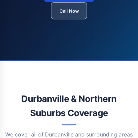
Call Now
Durbanville & Northern
Suburbs Coverage
We cover all of Durbanville and surrounding areas