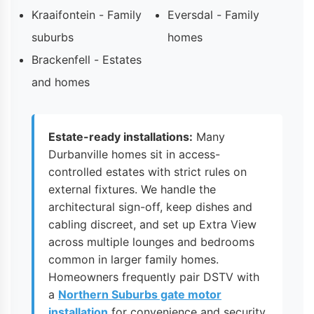
Kraaifontein - Family
Eversdal - Family
suburbs
homes
Brackenfell - Estates
and homes
Estate-ready installations:
Many
Durbanville homes sit in access-
controlled estates with strict rules on
external fixtures. We handle the
architectural sign-off, keep dishes and
cabling discreet, and set up Extra View
across multiple lounges and bedrooms
common in larger family homes.
Homeowners frequently pair DSTV with
a
Northern Suburbs gate motor
installation
for convenience and security.