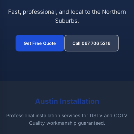
Fast, professional, and local to the Northern
Suburbs.
Get Free Quote
Call 067 706 5216
Austin Installation
Professional installation services for DSTV and CCTV.
Quality workmanship guaranteed.