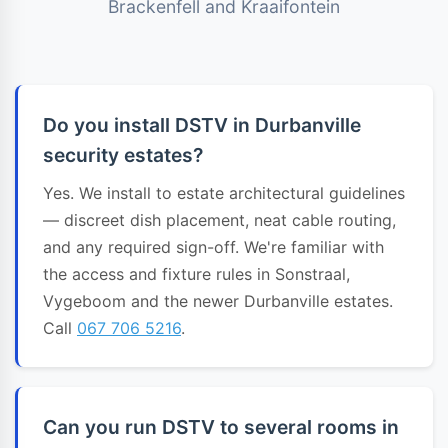
Brackenfell and Kraaifontein
Do you install DSTV in Durbanville
security estates?
Yes. We install to estate architectural guidelines
— discreet dish placement, neat cable routing,
and any required sign-off. We're familiar with
the access and fixture rules in Sonstraal,
Vygeboom and the newer Durbanville estates.
Call
067 706 5216
.
Can you run DSTV to several rooms in