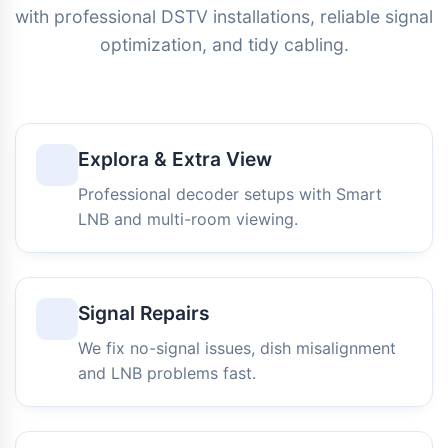
with professional DSTV installations, reliable signal
optimization, and tidy cabling.
Explora & Extra View
Professional decoder setups with Smart
LNB and multi-room viewing.
Signal Repairs
We fix no-signal issues, dish misalignment
and LNB problems fast.