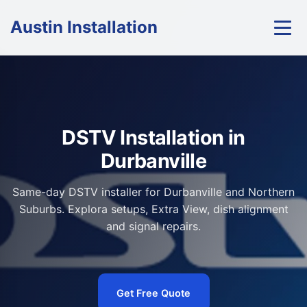
Austin Installation
DSTV Installation in
Durbanville
Same-day DSTV installer for Durbanville and Northern
Suburbs. Explora setups, Extra View, dish alignment
and signal repairs.
Get Free Quote