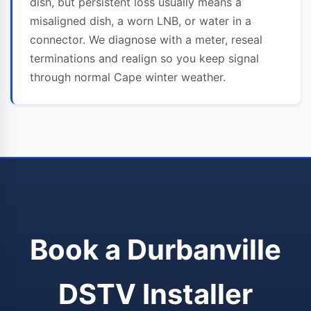
dish, but persistent loss usually means a
misaligned dish, a worn LNB, or water in a
connector. We diagnose with a meter, reseal
terminations and realign so you keep signal
through normal Cape winter weather.
Book a Durbanville
DSTV Installer