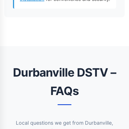
Durbanville DSTV –
FAQs
Local questions we get from Durbanville,