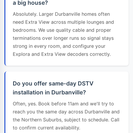
a big house?
Absolutely. Larger Durbanville homes often
need Extra View across multiple lounges and
bedrooms. We use quality cable and proper
terminations over longer runs so signal stays
strong in every room, and configure your
Explora and Extra View decoders correctly.
Do you offer same-day DSTV
installation in Durbanville?
Often, yes. Book before 11am and we'll try to
reach you the same day across Durbanville and
the Northern Suburbs, subject to schedule. Call
to confirm current availability.