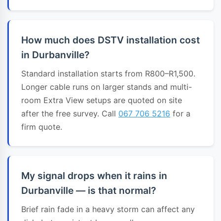
How much does DSTV installation cost
in Durbanville?
Standard installation starts from R800–R1,500.
Longer cable runs on larger stands and multi-
room Extra View setups are quoted on site
after the free survey. Call
067 706 5216
for a
firm quote.
My signal drops when it rains in
Durbanville — is that normal?
Brief rain fade in a heavy storm can affect any